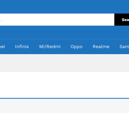
Sea
ei
Infinix
Mi/Redmi
Oppo
Realme
Sam