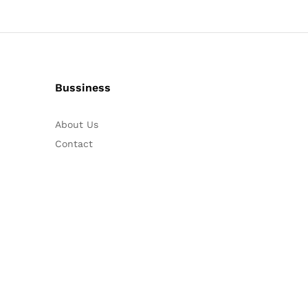
Bussiness
About Us
Contact