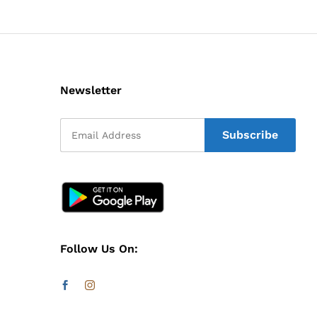
Newsletter
Follow Us On: