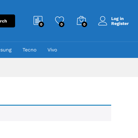
Log in
rch
Register
0
0
0
sung
Tecno
Vivo