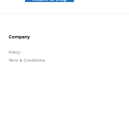
Company
Policy
Term & Conditions