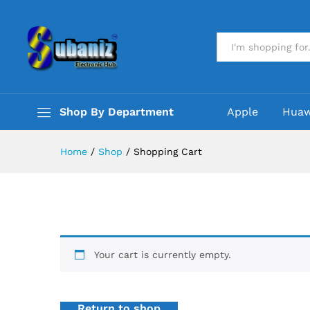
All
Shop By Department
Apple
Huaw
Home
/
Shop
/
Shopping Cart
Your cart is currently empty.
Return to shop