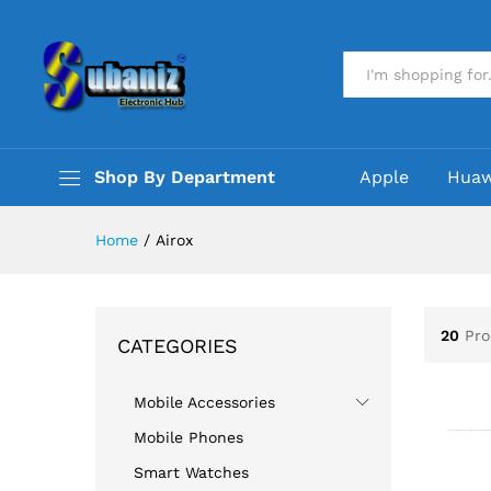
All
Shop By Department
Apple
Huaw
Home
/
Airox
20
Pro
CATEGORIES
Mobile Accessories
Mobile Phones
Smart Watches