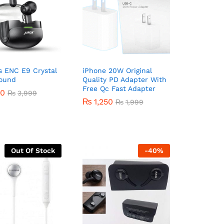
s ENC E9 Crystal
iPhone 20W Original
Sound
Quality PD Adapter With
Free Qc Fast Adapter
50
50
₨
₨
3,999
3,999
₨
₨
1,250
1,250
₨
₨
1,999
1,999
Out Of Stock
-
40
%