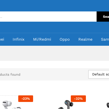
Sea
ei
Infinix
Mi/Redmi
Oppo
Realme
Sam
Default so
ducts found
-
23
%
-
32
%