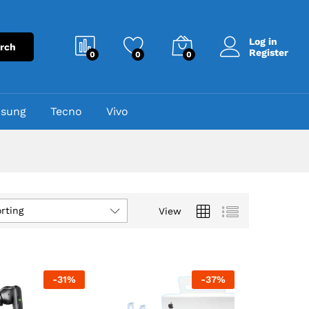
Log in
rch
Register
0
0
0
sung
Tecno
Vivo
rting
View
-
31
%
-
37
%