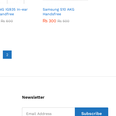
G IG935 In-ear
Samsung S10 AKG
Handfree
Handsfree
₨
₨
300
300
₨
₨
600
600
₨
₨
500
500
2
Newsletter