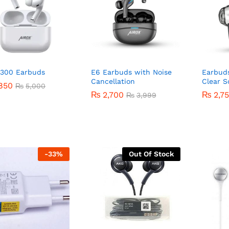
-300 Earbuds
E6 Earbuds with Noise
Earbud
Cancellation
Clear 
850
850
₨
₨
5,000
5,000
₨
₨
2,700
2,700
₨
₨
2,7
2,7
₨
₨
3,999
3,999
-
33
%
Out Of Stock