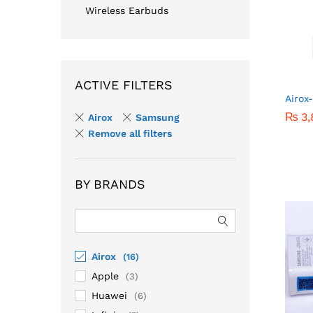
Wireless Earbuds
ACTIVE FILTERS
Airox
₨
₨
3,
3,
Airox
Samsung
Remove all filters
BY BRANDS
Airox
(16)
Apple
(3)
Huawei
(6)