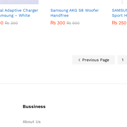
nal Adaptive Charger
Samsung AKG S8 Woofer
SAMSUN
amsung – White
Handfree
Sport 
00
00
₨
₨
300
300
₨
₨
250
250
₨
₨
300
300
₨
₨
500
500
Previous Page
1
Bussiness
About Us