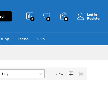
Log in
rch
Register
0
0
0
sung
Tecno
Vivo
rting
View