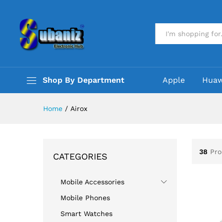
All
Shop By Department
Apple
Huaw
Home
/
Airox
38
Pro
CATEGORIES
Mobile Accessories
Mobile Phones
Smart Watches