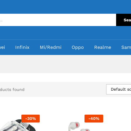
Sea
ei
Infinix
Mi/Redmi
Oppo
Realme
Sam
Default so
ducts found
-
30
%
-
40
%