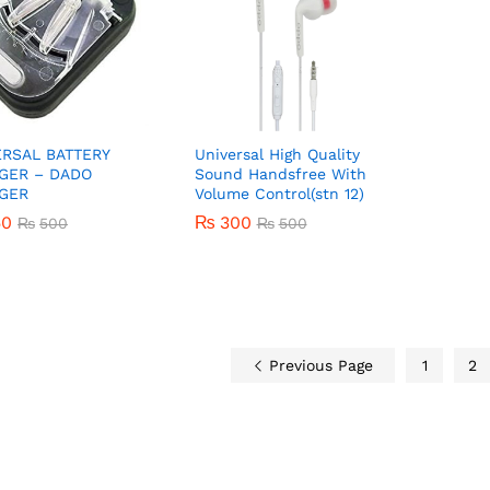
ERSAL BATTERY
Universal High Quality
GER – DADO
Sound Handsfree With
GER
Volume Control(stn 12)
50
50
₨
300
₨
₨
500
500
₨
500
₨
300
₨
500
Previous Page
1
2