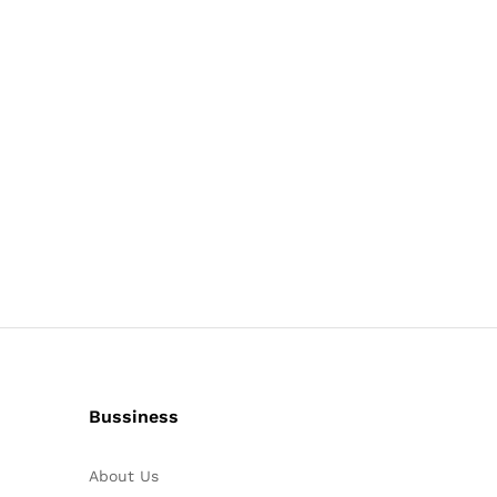
Bussiness
About Us