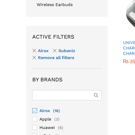
Wireless Earbuds
ACTIVE FILTERS
UNIV
CHAR
Airox
Subaniz
CHAR
Remove all filters
₨
₨
3
3
BY BRANDS
Airox
(16)
Apple
(3)
Huawei
(6)