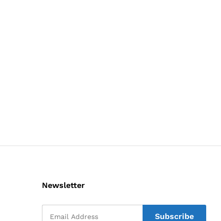
Newsletter