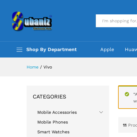
All
Shop By Department
Apple
Huaw
Home
/
Vivo
“
CATEGORIES
w
Mobile Accessories
Mobile Phones
11
Pro
Smart Watches