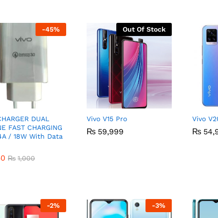
-
45
%
Out Of Stock
 CHARGER DUAL
Vivo V15 Pro
Vivo V2
NE FAST CHARGING
₨
₨
59,999
59,999
₨
₨
54,
54,
4A / 18W With Data
50
₨
1,000
50
₨
1,000
-
2
%
-
3
%