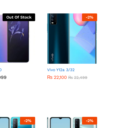
Out Of Stock
-
2
%
0
Vivo Y12a 3/32
999
999
₨
₨
22,100
22,100
₨
₨
22,499
22,499
-
2
%
-
2
%