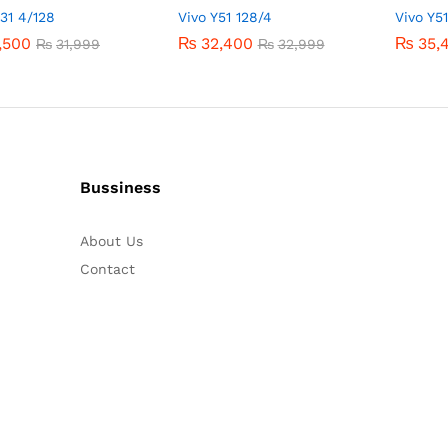
Y31 4/128
Vivo Y51 128/4
Vivo Y5
,500
,500
₨
₨
32,400
32,400
₨
₨
35,
35,
₨
₨
31,999
31,999
₨
₨
32,999
32,999
Bussiness
About Us
Contact