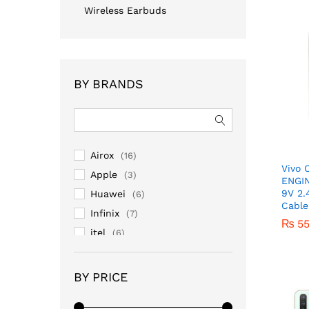
Wireless Earbuds
BY BRANDS
Airox
(16)
Vivo
Apple
(3)
ENGI
9V 2.
Huawei
(6)
Cable
Infinix
(7)
₨
5
itel
(6)
Lenovo
(1)
Mi/Redmi
(16)
₨
5
BY PRICE
No Brand
(13)