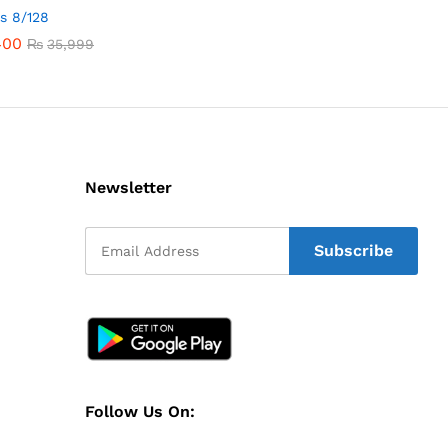
1s 8/128
400
400
₨
₨
35,999
35,999
Newsletter
Follow Us On: