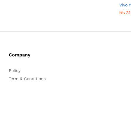
Vivo 
₨
₨
31
31
Company
Policy
Term & Conditions