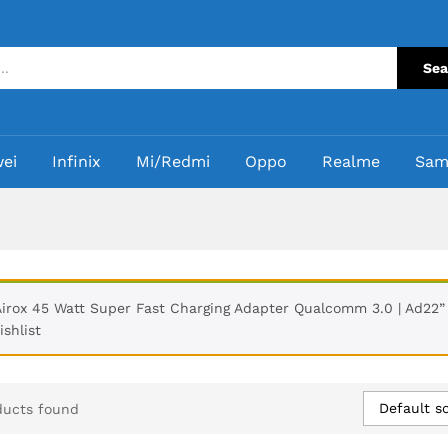
Sea
ei
Infinix
Mi/Redmi
Oppo
Realme
Sam
Airox 45 Watt Super Fast Charging Adapter Qualcomm 3.0 | Ad22”
ishlist
Default so
ducts found