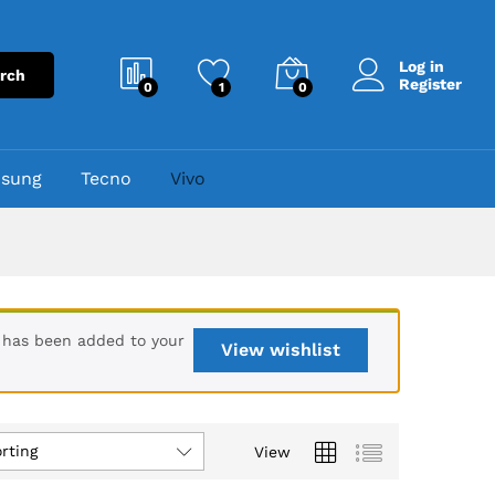
Log in
rch
Register
0
1
0
sung
Tecno
Vivo
 has been added to your
View wishlist
rting
View