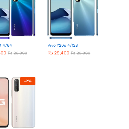
0 4/64
Vivo Y20s 4/128
500
500
₨
₨
29,400
29,400
₨
₨
26,999
26,999
₨
₨
29,999
29,999
-
2
%