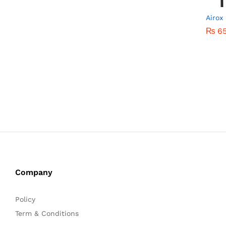
Airox
₨
₨
6
6
Company
Policy
Term & Conditions