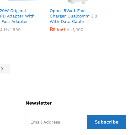
20W Original
Oppo 18Watt Fast
 PD Adapter With
Charger Qualcomm 3.0
 Fast Adapter
With Data Cable
50
50
₨
550
₨
₨
1,999
1,999
₨
1,000
₨
550
₨
1,000
e
Newsletter