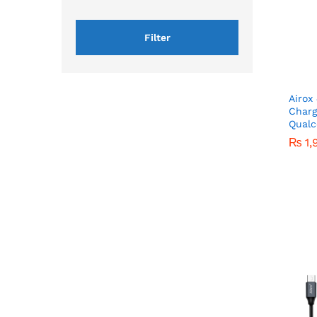
Filter
Airox
Charg
Qualc
₨
₨
1,
1,