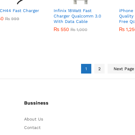
 CH44 Fast Charger
Infinix 18Watt Fast
iPhone 
Charger Qualcomm 3.0
Quality
50
50
₨
₨
999
999
With Data Cable
Free Qc
₨
550
₨
₨
1,2
1,2
₨
1,000
₨
550
₨
1,000
1
2
Next Pag
Bussiness
About Us
Contact