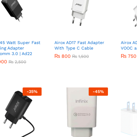
 45 Watt Super Fast
Airox AD17 Fast Adapter
Airox A
ing Adapter
With Type C Cable
VOOC a
omm 3.0 | Ad22
₨
₨
800
800
₨
₨
750
750
₨
₨
1,500
1,500
900
900
₨
₨
2,500
2,500
-
35
%
-
45
%