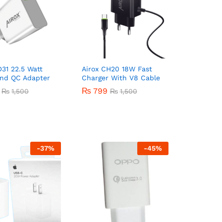
D31 22.5 Watt
Airox CH20 18W Fast
nd QC Adapter
Charger With V8 Cable
₨
₨
799
799
₨
₨
1,500
1,500
₨
₨
1,500
1,500
-
37
%
-
45
%