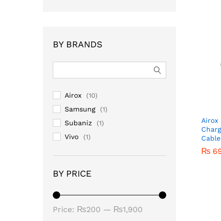
BY BRANDS
Airox
(10)
Samsung
(1)
Airox
Subaniz
(1)
Charg
Vivo
(1)
Cable
₨
₨
6
6
BY PRICE
Price:
₨200
—
₨1,900