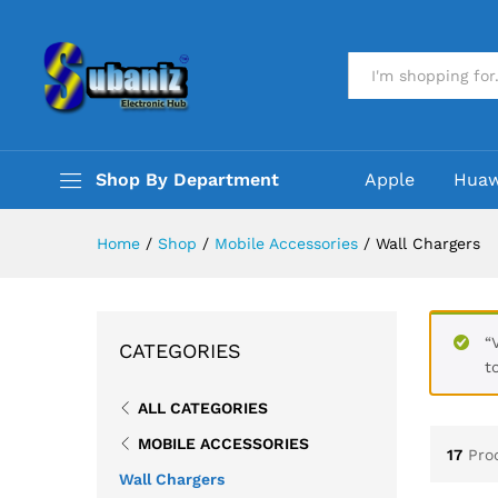
All
Shop By Department
Apple
Huaw
Home
/
Shop
/
Mobile Accessories
/
Wall Chargers
“
CATEGORIES
t
ALL CATEGORIES
MOBILE ACCESSORIES
17
Pro
Wall Chargers