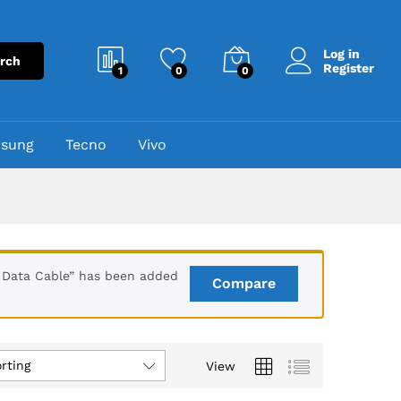
Log in
rch
Register
1
0
0
sung
Tecno
Vivo
Data Cable” has been added
Compare
rting
View