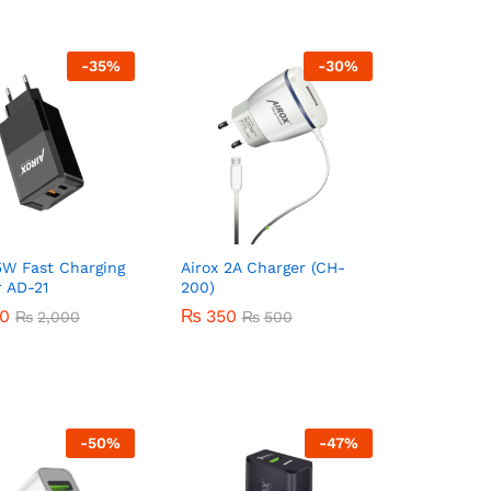
-
35
%
-
30
%
5W Fast Charging
Airox 2A Charger (CH-
 AD-21
200)
00
00
₨
₨
350
350
₨
₨
2,000
2,000
₨
₨
500
500
-
50
%
-
47
%