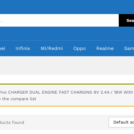
Sea
ei
Infinix
Mi/Redmi
Oppo
Realme
Sam
Vivo CHARGER DUAL ENGINE FAST CHARGING 9V 2.4A / 18W With 
o the compare list
Default so
ducts found