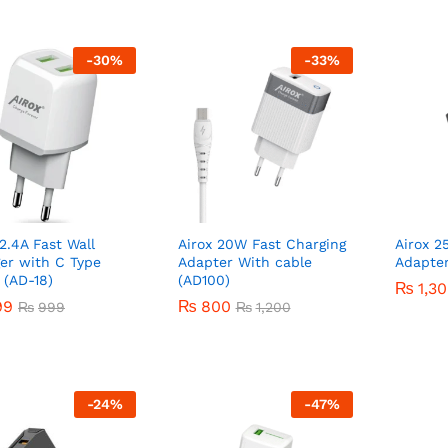
-
30
%
-
33
%
 2.4A Fast Wall
Airox 20W Fast Charging
Airox 2
er with C Type
Adapter With cable
Adapter
 (AD-18)
(AD100)
₨
₨
1,3
1,3
99
99
₨
₨
800
800
₨
₨
999
999
₨
₨
1,200
1,200
-
24
%
-
47
%