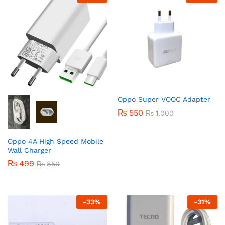
Oppo Super VOOC Adapter
₨
550
₨
1,000
Oppo 4A High Speed Mobile
Wall Charger
₨
499
₨
850
-
33
%
-
31
%