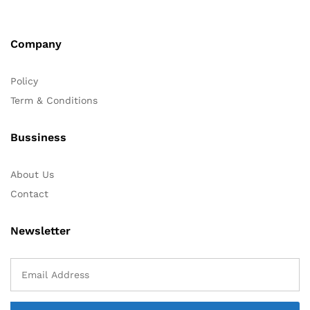
Company
Policy
Term & Conditions
Bussiness
About Us
Contact
Newsletter