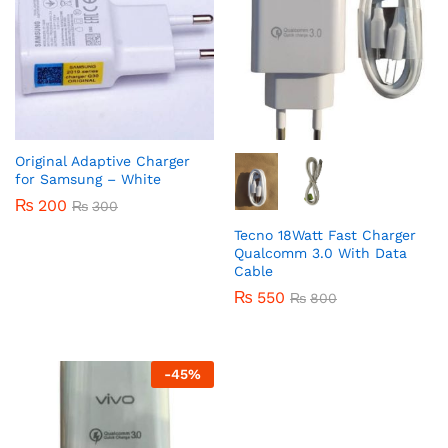
Original Adaptive Charger
for Samsung – White
₨
200
₨
300
Tecno 18Watt Fast Charger
Qualcomm 3.0 With Data
Cable
₨
550
₨
800
-
45
%