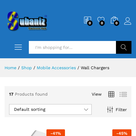
0
0
0
Search
Home
/
Shop
/
Mobile Accessories
/
Wall Chargers
17
Products found
View
Default sorting
Filter
-
41
%
-
45
%