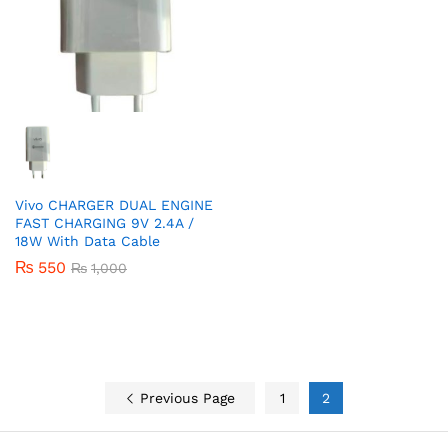
Vivo CHARGER DUAL ENGINE
FAST CHARGING 9V 2.4A /
18W With Data Cable
₨
550
₨
1,000
Previous Page
1
2