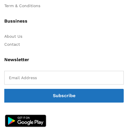
Term & Conditions
Bussiness
About Us
Contact
Newsletter