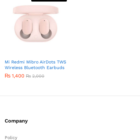
Mi Redmi Mibro AirDots TWS
Wireless Bluetooth Earbuds
₨
1,400
₨
2,000
Company
Policy