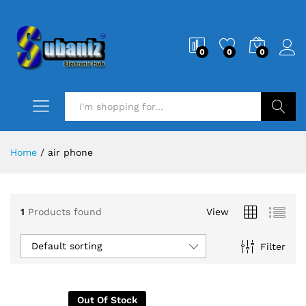
0
0
0
Search
Home
/
air phone
1
Products found
View
Default sorting
Filter
Out Of Stock