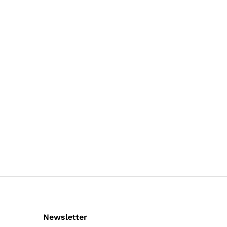
Newsletter