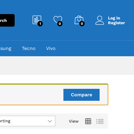
Log in
rch
Register
1
0
0
sung
Tecno
Vivo
Compare
rting
View