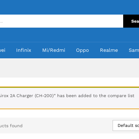
Sea
ei
Infinix
Mi/Redmi
Oppo
Realme
Sam
Airox 2A Charger (CH-200)” has been added to the compare list
Default so
ucts found