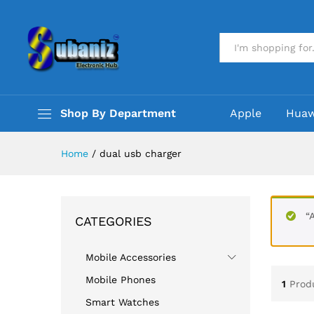
All
Shop By Department
Apple
Huaw
Home
/
dual usb charger
“
CATEGORIES
Mobile Accessories
Mobile Phones
1
Prod
Smart Watches