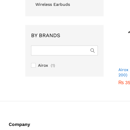
Wireless Earbuds
BY BRANDS
Airox
(1)
Airox
200)
₨
₨
3
3
Company