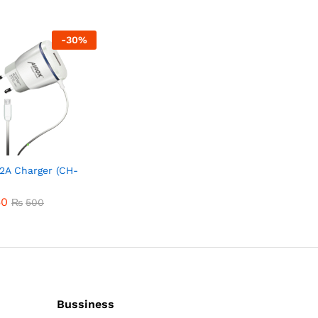
-
30
%
 2A Charger (CH-
50
50
₨
₨
500
500
Bussiness