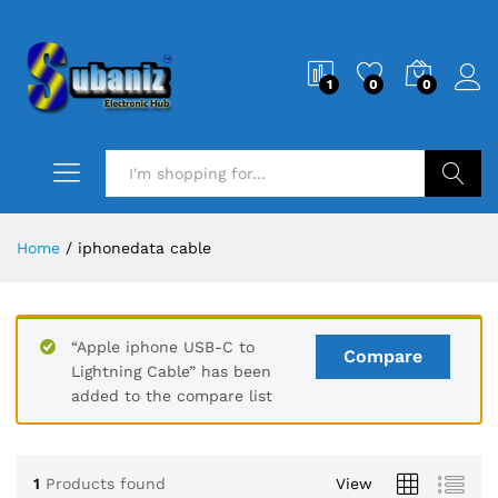
1
0
0
Search
Home
/
iphonedata cable
“Apple iphone USB-C to
Compare
Lightning Cable” has been
added to the compare list
1
Products found
View