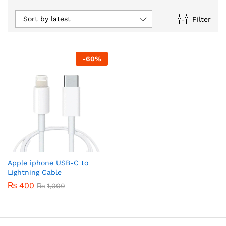
Sort by latest
Filter
-
60
%
Apple iphone USB-C to
Lightning Cable
₨
400
₨
1,000