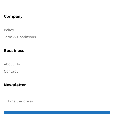
Company
Policy
Term & Conditions
Bussiness
About Us
Contact
Newsletter