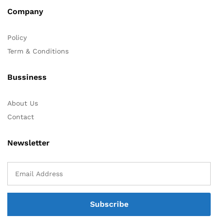
Company
Policy
Term & Conditions
Bussiness
About Us
Contact
Newsletter