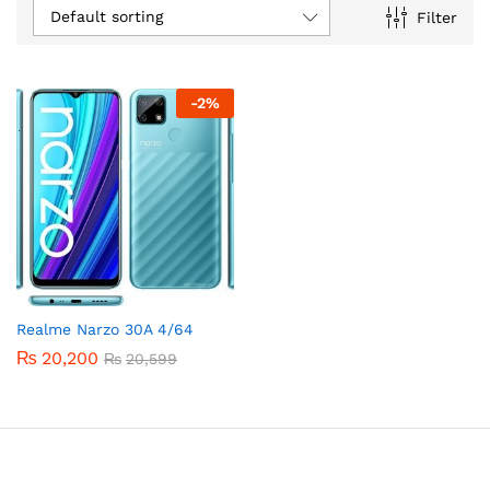
Default sorting
Filter
-
2
%
Realme Narzo 30A 4/64
₨
20,200
₨
20,599