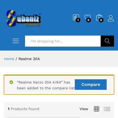
1
0
0
Search
Home
/
Realme 30A
“Realme Narzo 30A 4/64” has
Compare
been added to the compare list
1
Products found
View