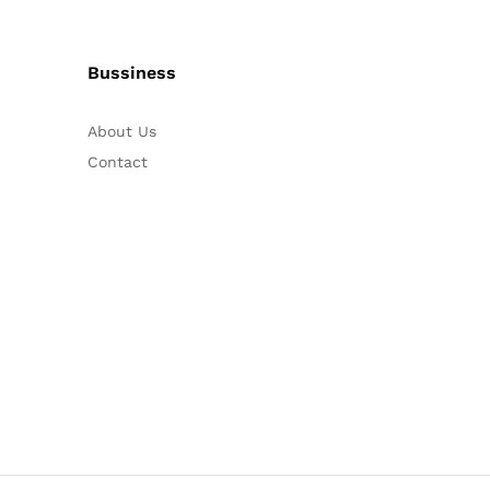
Bussiness
About Us
Contact