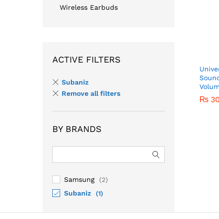
Wireless Earbuds
ACTIVE FILTERS
Unive
Sound
Subaniz
Volum
Remove all filters
₨
3
BY BRANDS
₨
3
Samsung
(2)
Subaniz
(1)