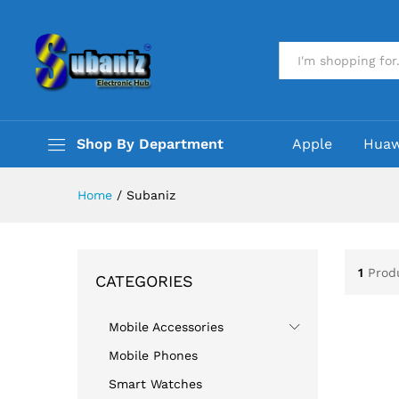
All
Shop By Department
Apple
Huaw
Home
/
Subaniz
1
Prod
CATEGORIES
Mobile Accessories
Mobile Phones
Smart Watches