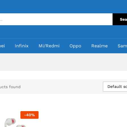
Sea
ei
Infinix
Mi/Redmi
Oppo
Realme
Sam
Default so
ucts found
-
40
%