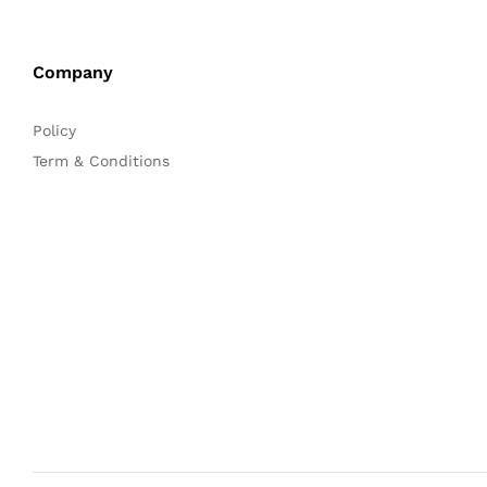
Company
Policy
Term & Conditions