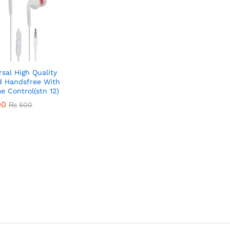
rsal High Quality
 Handsfree With
e Control(stn 12)
00
₨
500
00
₨
500