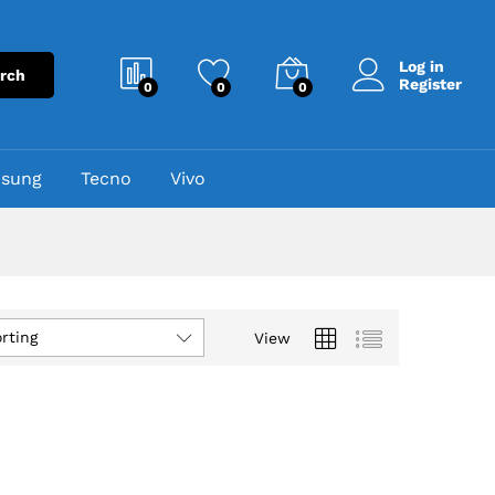
Log in
rch
Register
0
0
0
sung
Tecno
Vivo
rting
View