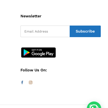
Newsletter
Follow Us On: