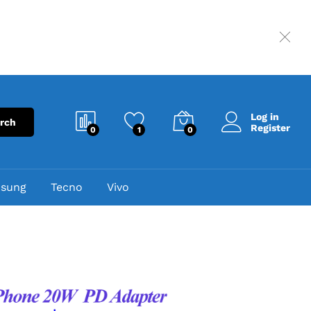
Log in
rch
Register
0
1
0
sung
Tecno
Vivo