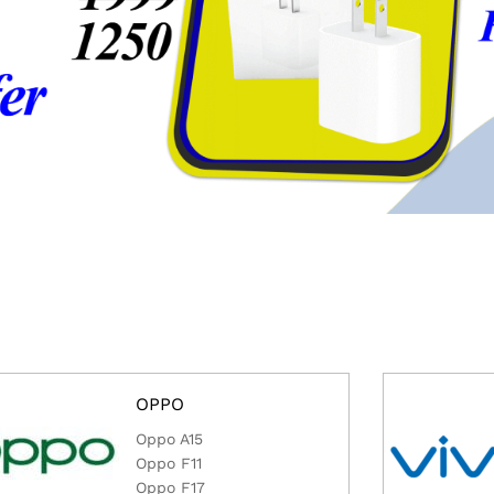
OPPO
Oppo A15
Oppo F11
Oppo F17