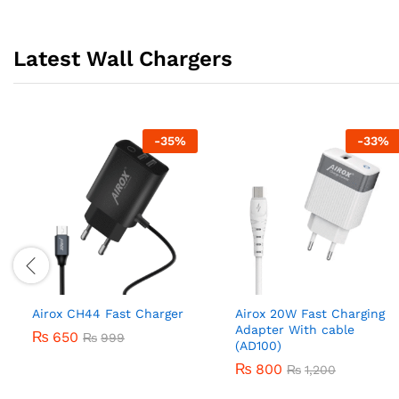
Latest Wall Chargers
-
35
%
-
33
%
Airox CH44 Fast Charger
Airox 20W Fast Charging
Adapter With cable
₨
650
₨
999
(AD100)
₨
800
₨
1,200