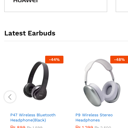
Latest Earbuds
-
44
%
-
48
%
P47 Wireless Bluetooth
P9 Wireless Stereo
Headphone(Black)
Headphones
₨
899
₨
1,299
₨
1,599
₨
2,500