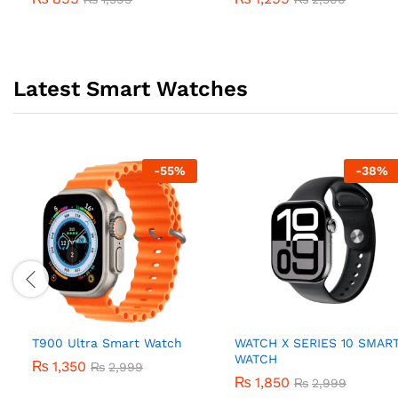
Latest Smart Watches
-
55
%
-
38
%
T900 Ultra Smart Watch
WATCH X SERIES 10 SMAR
WATCH
₨
1,350
₨
2,999
₨
1,850
₨
2,999