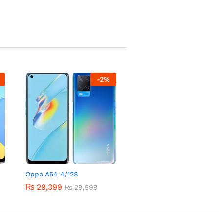
-
2
%
Oppo A54 4/128
₨
29,399
₨
29,999