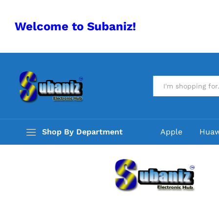
Welcome to Subaniz!
All
Shop By Department
Apple
Huaw