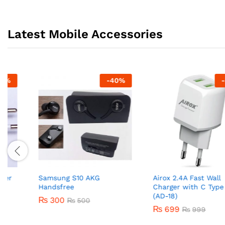
Latest Mobile Accessories
-
40
%
-
30
%
Samsung S10 AKG
Airox 2.4A Fast Wall
Handsfree
Charger with C Type Cabl
(AD-18)
₨
300
₨
500
₨
699
₨
999