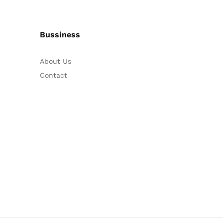
Bussiness
About Us
Contact