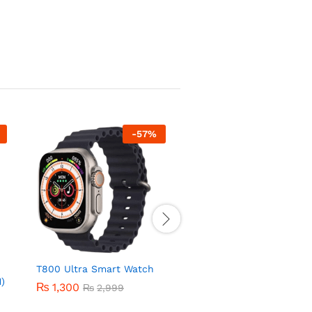
-
57
%
-
44
T800 Ultra Smart Watch
Series 9 Smart Watch
)
₨
1,300
₨
2,800
₨
2,999
₨
4,999