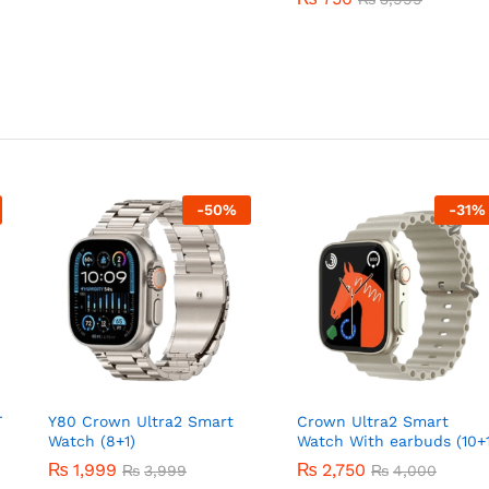
-
50
%
-
31
%
T
Y80 Crown Ultra2 Smart
Crown Ultra2 Smart
Watch (8+1)
Watch With earbuds (10+1
₨
1,999
₨
2,750
₨
3,999
₨
4,000