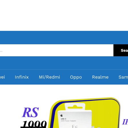
Sea
ei
Infinix
Mi/Redmi
Oppo
Realme
Sam