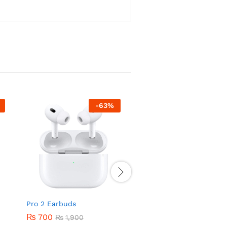
-
63
%
-
32
Pro 2 Earbuds
E6 Earbuds with Noise
Cancellation
₨
700
₨
1,900
₨
2,700
₨
3,999