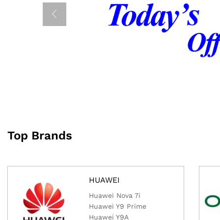
Top Brands
HUAWEI
Huawei Nova 7i
Huawei Y9 Prime
Huawei Y9A