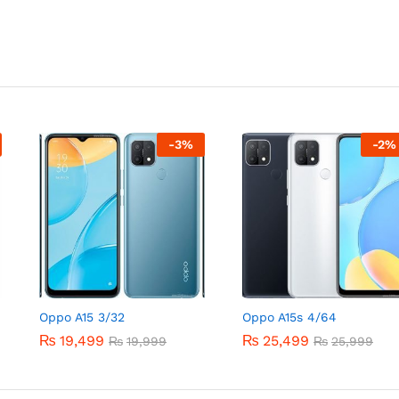
-
3
%
-
2
%
Oppo A15 3/32
Oppo A15s 4/64
₨
19,499
₨
25,499
₨
19,999
₨
25,999