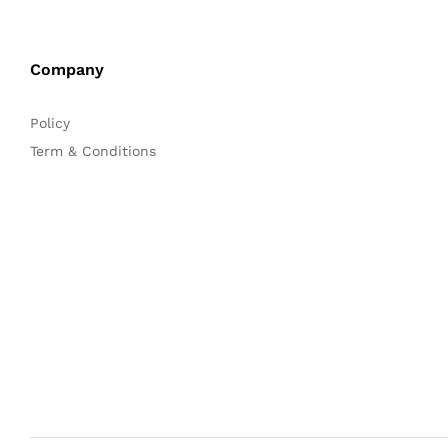
Company
Policy
Term & Conditions