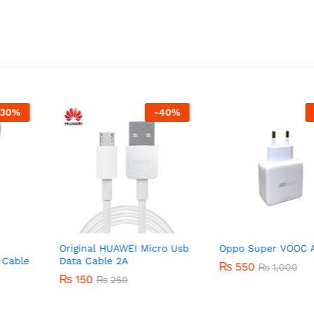
-
40
%
-
45
%
Original HUAWEI Micro Usb
Oppo Super VOOC Adapt
e
Data Cable 2A
₨
550
₨
1,000
₨
150
₨
250