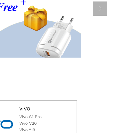
VIVO
Vivo S1 Pro
Vivo V20
Vivo Y19