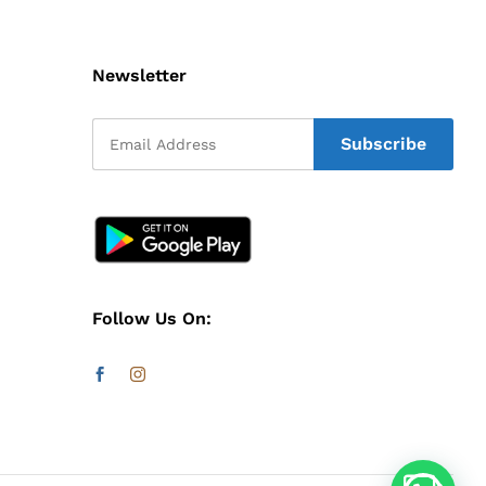
Newsletter
Follow Us On: