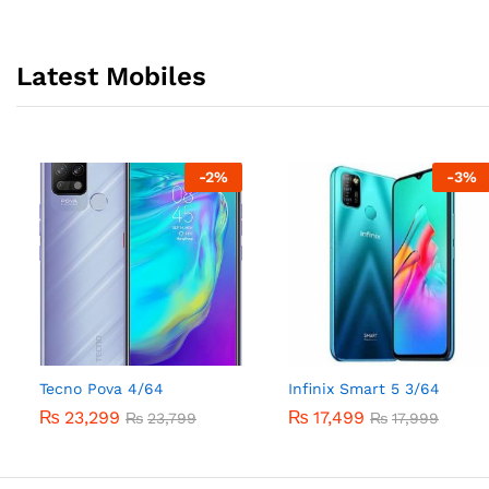
Latest Mobiles
-
2
%
-
3
%
Tecno Pova 4/64
Infinix Smart 5 3/64
₨
23,299
₨
17,499
₨
23,799
₨
17,999