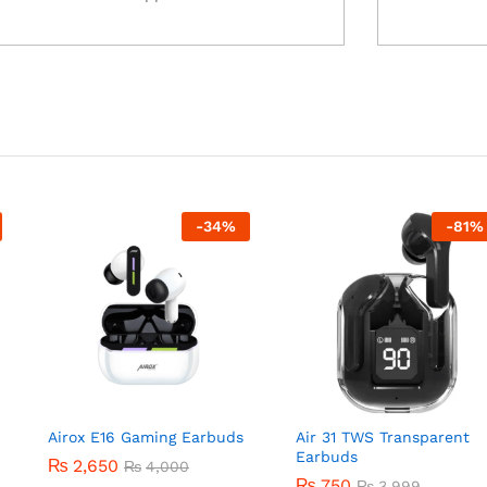
-
34
%
-
81
%
Airox E16 Gaming Earbuds
Air 31 TWS Transparent
Earbuds
₨
2,650
₨
4,000
₨
750
₨
3,999