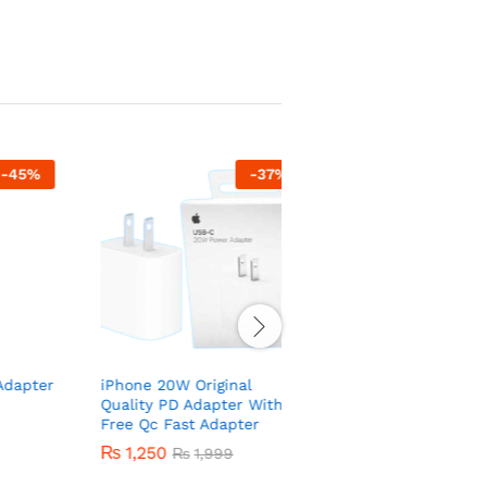
-
37
%
-
53
er
iPhone 20W Original
ONEPLUS wired
Quality PD Adapter With
headphones – Best Qual
Free Qc Fast Adapter
Handsfree
₨
1,250
₨
140
₨
1,999
₨
300