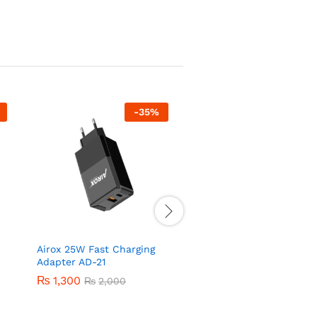
-
35
%
-
50
Airox 25W Fast Charging
Airox AD31 22.5 Watt V
Adapter AD-21
and QC Adapter
₨
1,300
₨
750
₨
2,000
₨
1,500