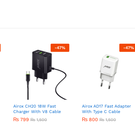
-
47
%
-
47
%
Airox CH20 18W Fast
Airox AD17 Fast Adapter
Charger With V8 Cable
With Type C Cable
₨
799
₨
800
₨
1,500
₨
1,500