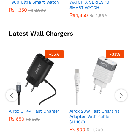
T900 Ultra Smart Watch
WATCH X SERIES 10
Y
SMART WATCH
W
₨
1,350
₨
2,999
₨
1,850
₨
2,999
Latest Wall Chargers
-
35
%
-
33
%
r
Airox CH44 Fast Charger
Airox 20W Fast Charging
A
Adapter With cable
C
₨
650
₨
999
(AD100)
₨
800
₨
1,200