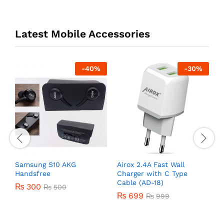
Latest Mobile Accessories
-
40
%
-
30
%
r
Samsung S10 AKG
Airox 2.4A Fast Wall
O
Handsfree
Charger with C Type
U
Cable (AD-18)
₨
300
₨
500
₨
699
₨
999