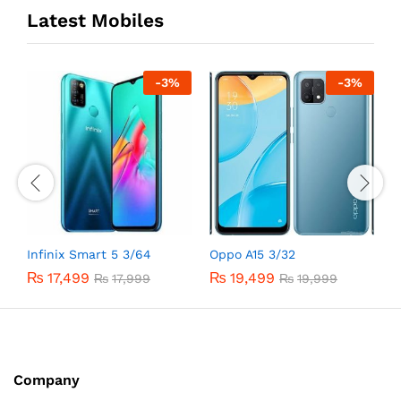
Latest Mobiles
-
3
%
-
3
%
Infinix Smart 5 3/64
Oppo A15 3/32
O
₨
17,499
₨
19,499
₨
17,999
₨
19,999
Company