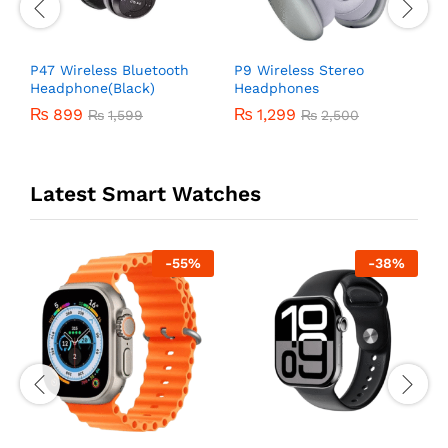
P47 Wireless Bluetooth
P9 Wireless Stereo
A
Headphone(Black)
Headphones
₨
899
₨
1,299
₨
1,599
₨
2,500
Latest Smart Watches
-
55
%
-
38
%