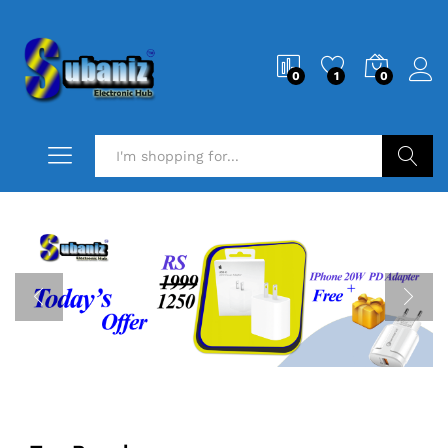
0
1
0
Search