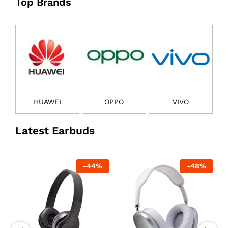
Top Brands
HUAWEI
OPPO
VIVO
Latest Earbuds
-
44
%
-
48
%