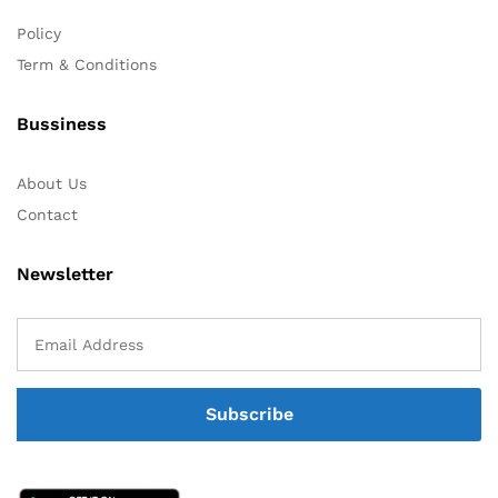
Policy
Term & Conditions
Bussiness
About Us
Contact
Newsletter