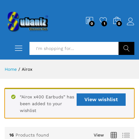
0
1
0
Search
Home
/
Airox
“Airox x400 Earbuds” has
View wishlist
been added to your
wishlist
16
Products found
View