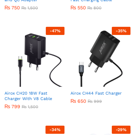
₨
750
₨
550
₨
1,500
₨
800
-
47
%
-
35
%
Airox CH20 18W Fast
Airox CH44 Fast Charger
Charger With V8 Cable
₨
650
₨
999
₨
799
₨
1,500
-
34
%
-
29
%