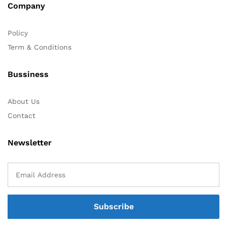
Company
Policy
Term & Conditions
Bussiness
About Us
Contact
Newsletter