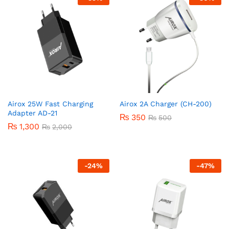
Airox 25W Fast Charging
Airox 2A Charger (CH-200)
Adapter AD-21
₨
350
₨
500
₨
1,300
₨
2,000
-
24
%
-
47
%