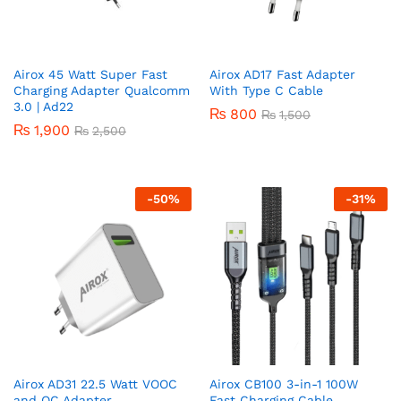
Airox 45 Watt Super Fast
Airox AD17 Fast Adapter
Charging Adapter Qualcomm
With Type C Cable
3.0 | Ad22
₨
800
₨
1,500
₨
1,900
₨
2,500
-
50
%
-
31
%
Airox AD31 22.5 Watt VOOC
Airox CB100 3-in-1 100W
and QC Adapter
Fast Charging Cable