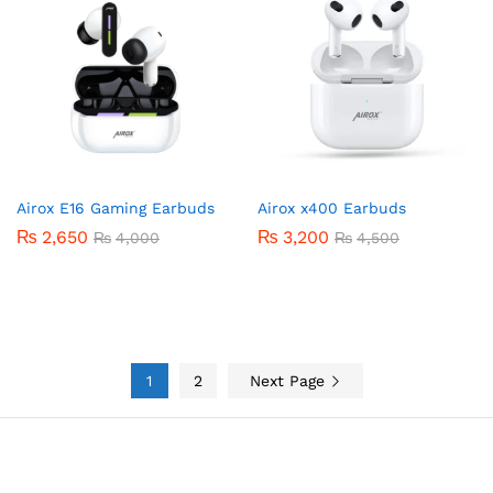
Airox E16 Gaming Earbuds
Airox x400 Earbuds
₨
2,650
₨
3,200
₨
4,000
₨
4,500
1
2
Next Page