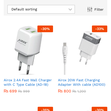
Default sorting
Filter
-
30
%
-
33
%
Airox 2.4A Fast Wall Charger
Airox 20W Fast Charging
with C Type Cable (AD-18)
Adapter With cable (AD100)
₨
699
₨
800
₨
999
₨
1,200
-
35
%
-
30
%