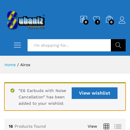
0
1
0
Search
Home
/
Airox
“E6 Earbuds with Noise
View wishlist
Cancellation” has been
added to your wishlist
16
Products found
View