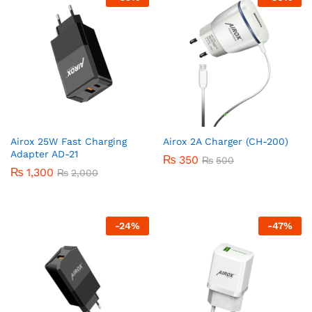
Airox 25W Fast Charging
Airox 2A Charger (CH-200)
Adapter AD-21
₨
350
₨
500
₨
1,300
₨
2,000
-
24
%
-
47
%