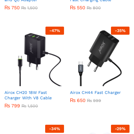
₨
750
₨
550
₨
1,500
₨
800
-
47
%
-
35
%
Airox CH20 18W Fast
Airox CH44 Fast Charger
Charger With V8 Cable
₨
650
₨
999
₨
799
₨
1,500
-
34
%
-
29
%