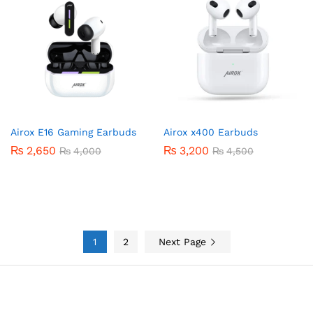
Airox E16 Gaming Earbuds
Airox x400 Earbuds
₨
2,650
₨
3,200
₨
4,000
₨
4,500
1
2
Next Page