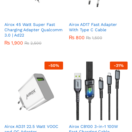
Airox 45 Watt Super Fast
Airox AD17 Fast Adapter
Charging Adapter Qualcomm
With Type C Cable
3.0 | Ad22
₨
800
₨
1,500
₨
1,900
₨
2,500
-
50
%
-
31
%
Airox AD31 22.5 Watt VOOC
Airox CB100 3-in-1 100W
and QC Adapter
Fast Charging Cable