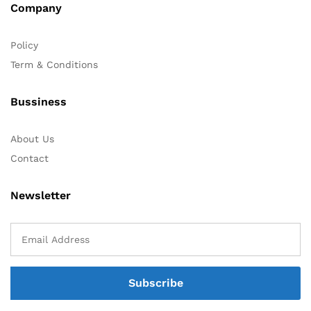
Company
Policy
Term & Conditions
Bussiness
About Us
Contact
Newsletter