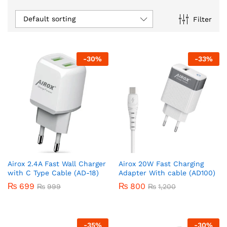
Default sorting
Filter
-
30
%
-
33
%
Airox 2.4A Fast Wall Charger
Airox 20W Fast Charging
with C Type Cable (AD-18)
Adapter With cable (AD100)
₨
699
₨
800
₨
999
₨
1,200
-
35
%
-
30
%