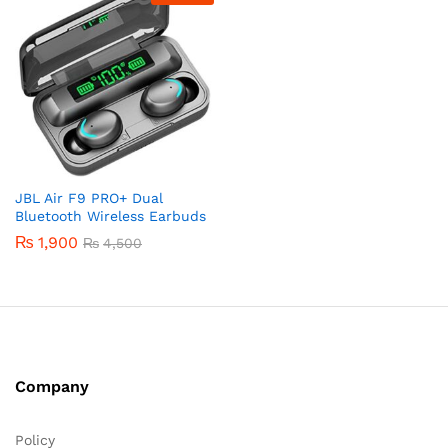
JBL Air F9 PRO+ Dual
Bluetooth Wireless Earbuds
₨
1,900
₨
4,500
Company
Policy