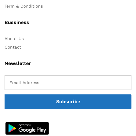
Term & Conditions
Bussiness
About Us
Contact
Newsletter