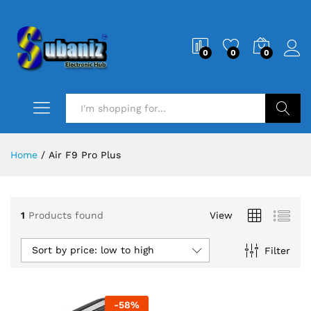
0
0
0
Search
Home
/
Air F9 Pro Plus
1
Products found
View
Sort by price: low to high
Filter
-
58
%