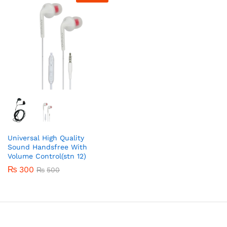
Universal High Quality
Sound Handsfree With
Volume Control(stn 12)
₨
300
₨
500