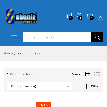
0
0
0
Search
Home
/
bass handfree
1
Products found
View
Default sorting
Filter
-
40
%