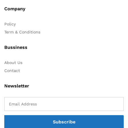
Company
Policy
Term & Conditions
Bussiness
About Us
Contact
Newsletter