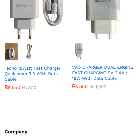
Vivo CHARGER DUAL ENGINE
Tecno 18Watt Fast Charger
FAST CHARGING 9V 2.4A /
Qualcomm 3.0 With Data
18W With Data Cable
Cable
₨
550
₨
1,000
₨
550
₨
800
Company