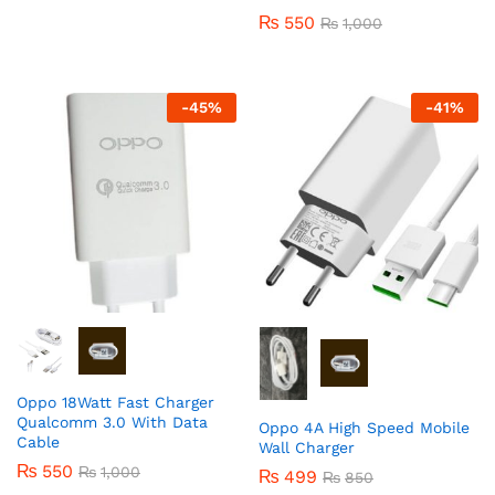
₨
550
₨
1,000
-
45
%
-
41
%
Oppo 18Watt Fast Charger
Qualcomm 3.0 With Data
Oppo 4A High Speed Mobile
Cable
Wall Charger
₨
550
₨
1,000
₨
499
₨
850