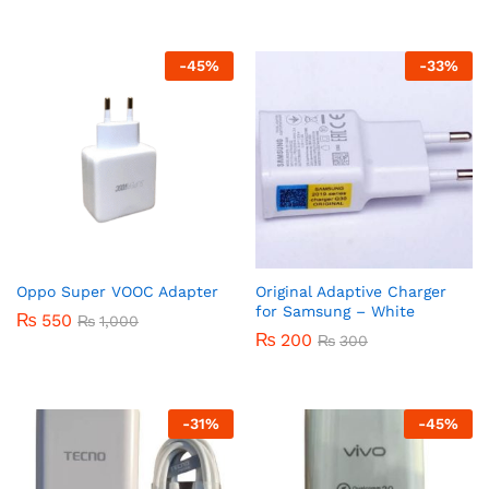
-
45
%
-
33
%
Oppo Super VOOC Adapter
Original Adaptive Charger
for Samsung – White
₨
550
₨
1,000
₨
200
₨
300
-
31
%
-
45
%