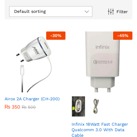
Default sorting
Filter
-
30
%
-
45
%
Airox 2A Charger (CH-200)
₨
350
₨
500
Infinix 18Watt Fast Charger
Qualcomm 3.0 With Data
Cable