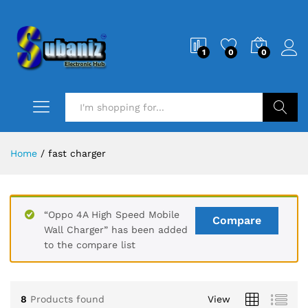
1
0
0
Search
Home
/
fast charger
“Oppo 4A High Speed Mobile
Compare
Wall Charger” has been added
to the compare list
8
Products found
View