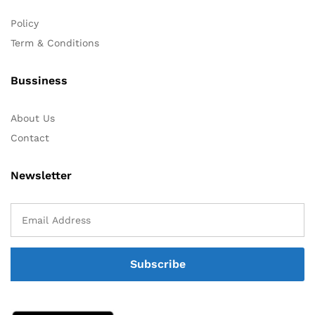
Policy
Term & Conditions
Bussiness
About Us
Contact
Newsletter