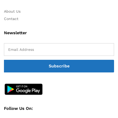
About Us
Contact
Newsletter
Follow Us On: