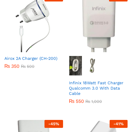
Airox 2A Charger (CH-200)
₨
350
₨
500
Infinix 18Watt Fast Charger
Qualcomm 3.0 With Data
Cable
₨
550
₨
1,000
-
45
%
-
41
%