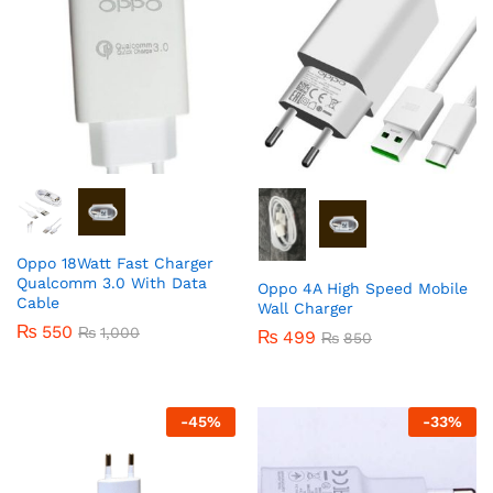
Oppo 18Watt Fast Charger
Qualcomm 3.0 With Data
Oppo 4A High Speed Mobile
Cable
Wall Charger
₨
550
₨
1,000
₨
499
₨
850
-
45
%
-
33
%