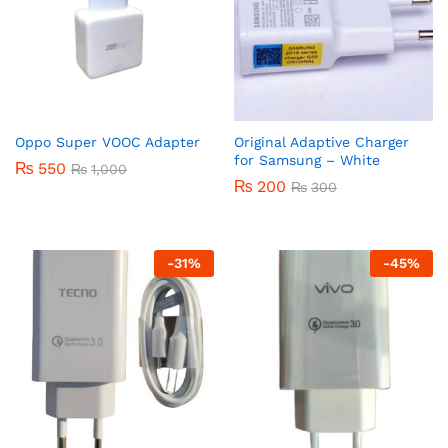
Oppo Super VOOC Adapter
Original Adaptive Charger
for Samsung – White
₨
550
₨
1,000
₨
200
₨
300
-
31
%
-
45
%