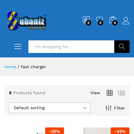
0
0
0
Search
Home
/
fast charger
8
Products found
View
Default sorting
Filter
-
30
%
-
45
%