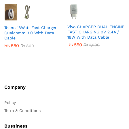
Vivo CHARGER DUAL ENGINE
Tecno 18Watt Fast Charger
FAST CHARGING 9V 2.4A /
Qualcomm 3.0 With Data
18W With Data Cable
Cable
₨
550
₨
1,000
₨
550
₨
800
Company
Policy
Term & Conditions
Bussiness