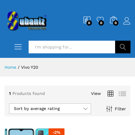
0
0
0
Search
Home
/
Vivo Y20
1
Products found
View
Sort by average rating
Filter
-
2
%