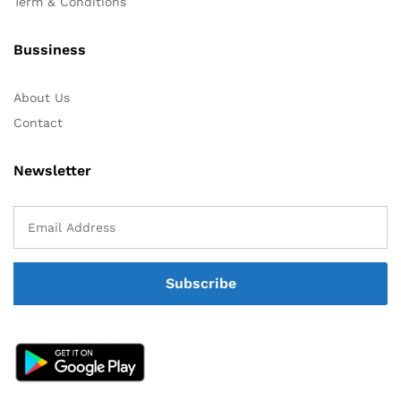
Term & Conditions
Bussiness
About Us
Contact
Newsletter