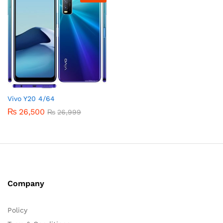
Vivo Y20 4/64
₨
26,500
₨
26,999
Company
Policy