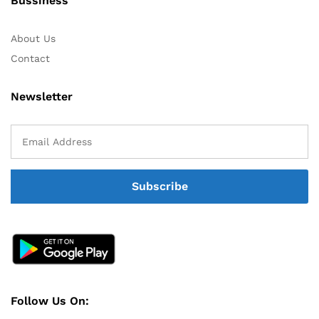
Bussiness
About Us
Contact
Newsletter
Follow Us On: