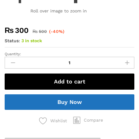
Roll over image to zoom in
₨
300
₨
500
(-40%)
Status:
3 in stock
Quantity:
Add to cart
Buy Now
Compare
Wishlist