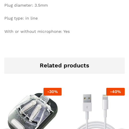
Plug diameter: 3.5mm
Plug type: in line
With or without microphone: Yes
Related products
-
30
%
-
40
%