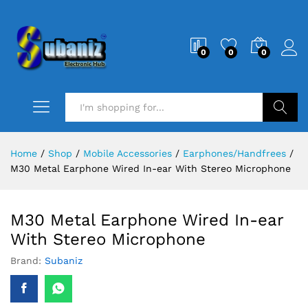
0
0
0
Search
Home
/
Shop
/
Mobile Accessories
/
Earphones/Handfrees
/
M30 Metal Earphone Wired In-ear With Stereo Microphone
M30 Metal Earphone Wired In-ear
With Stereo Microphone
Brand:
Subaniz