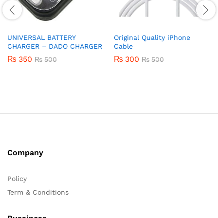
UNIVERSAL BATTERY
Original Quality iPhone
CHARGER – DADO CHARGER
Cable
₨
350
₨
300
₨
500
₨
500
Company
Policy
Term & Conditions