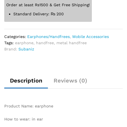
Order at least Rs1500 & Get Free Shipping!
Standard Delivery:
₨
200
Categories:
Earphones/Handfrees
,
Mobile Accessories
Tags:
earphone
,
handfree
,
metal handfree
Brand:
Subaniz
Description
Reviews (0)
Product Name: earphone
How to wear: in ear