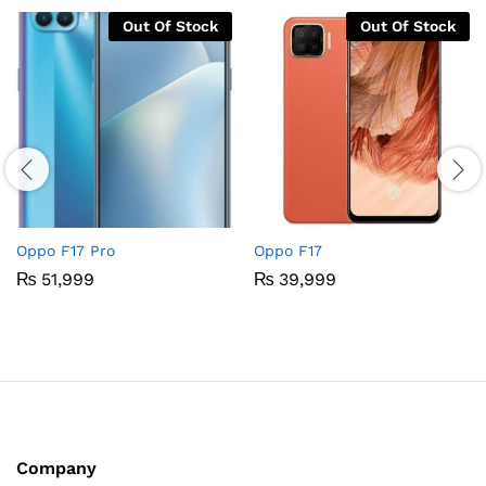
Out Of Stock
Out Of Stock
Oppo F17 Pro
Oppo F17
₨
51,999
₨
39,999
Company