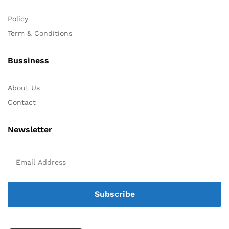
Policy
Term & Conditions
Bussiness
About Us
Contact
Newsletter