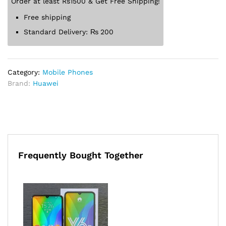
Order at least Rs1500 & Get Free Shipping!
Free shipping
Standard Delivery:
₨
200
Category:
Mobile Phones
Brand:
Huawei
Frequently Bought Together