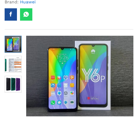
Brand:
Huawei