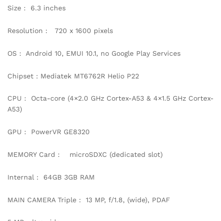
Size : 6.3 inches
Resolution : 720 x 1600 pixels
OS : Android 10, EMUI 10.1, no Google Play Services
Chipset : Mediatek MT6762R Helio P22
CPU : Octa-core (4×2.0 GHz Cortex-A53 & 4×1.5 GHz Cortex-
A53)
GPU : PowerVR GE8320
MEMORY Card : microSDXC (dedicated slot)
Internal : 64GB 3GB RAM
MAIN CAMERA Triple : 13 MP, f/1.8, (wide), PDAF