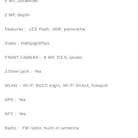
5 MP, ultrawide
2 MP, depth
Features : LED flash, HDR, panorama
Video : 1080p@30fps
FRONT CAMERA : 8 MP, f/2.0, (wide)
3.5mm jack : Yes
WLAN : Wi-Fi 802.11 b/g/n, Wi-Fi Direct, hotspot
GPS : Yes
NFC : Yes
Radio : FM radio; built-in antenna