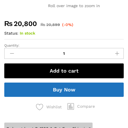
Roll over image to zoom in
₨
20,800
₨
20,899
(-0%)
Status:
In stock
Quantity:
Add to cart
Buy Now
Compare
Wishlist