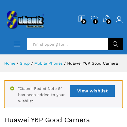
0
1
0
Search
Home
/
Shop
/
Mobile Phones
/
Huawei Y6P Good Camera
“Xiaomi Redmi Note 9”
View wishlist
has been added to your
wishlist
Huawei Y6P Good Camera