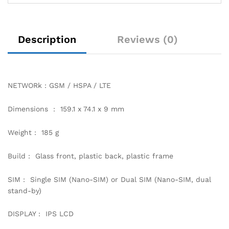
Description
Reviews (0)
NETWORk : GSM / HSPA / LTE
Dimensions : 159.1 x 74.1 x 9 mm
Weight : 185 g
Build : Glass front, plastic back, plastic frame
SIM : Single SIM (Nano-SIM) or Dual SIM (Nano-SIM, dual
stand-by)
DISPLAY : IPS LCD