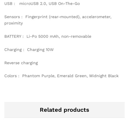
USB : microUSB 2.0, USB On-The-Go
Sensors : Fingerprint (rear-mounted), accelerometer,
proximity
BATTERY : Li-Po 5000 mAh, non-removable
Charging : Charging 10W
Reverse charging
Colors : Phantom Purple, Emerald Green, Midnight Black
Related products