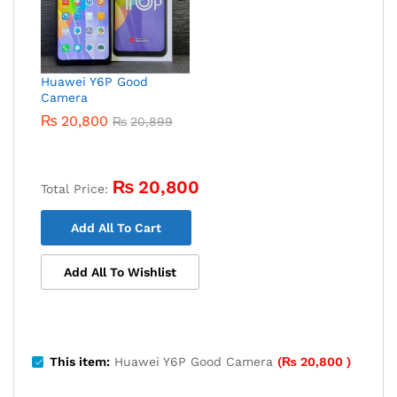
Huawei Y6P Good
Camera
₨
20,800
₨
20,899
₨
20,800
Total Price:
Add All To Cart
Add All To Wishlist
This item:
Huawei Y6P Good Camera
(
₨
20,800
)