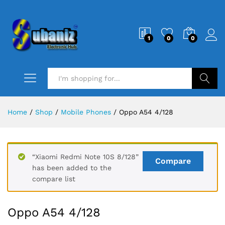
1
0
0
Search
Home
/
Shop
/
Mobile Phones
/
Oppo A54 4/128
“Xiaomi Redmi Note 10S 8/128”
Compare
has been added to the
compare list
Oppo A54 4/128