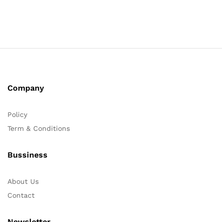
Company
Policy
Term & Conditions
Bussiness
About Us
Contact
Newsletter