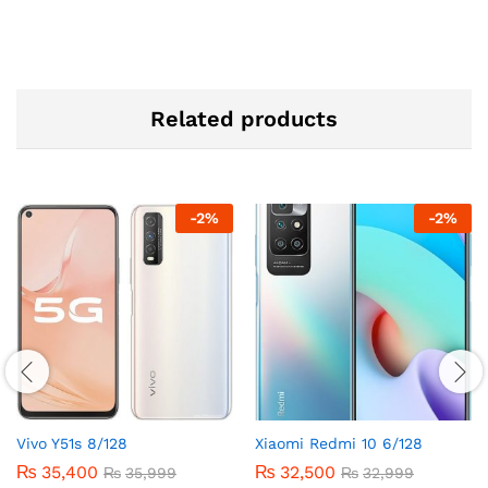
Related products
-
2
%
-
2
%
Vivo Y51s 8/128
Xiaomi Redmi 10 6/128
₨
35,400
₨
32,500
₨
35,999
₨
32,999