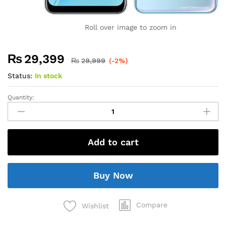
Roll over image to zoom in
₨
29,399
₨
29,999
(-2%)
Status:
In stock
Quantity:
Add to cart
Buy Now
Compare
Wishlist