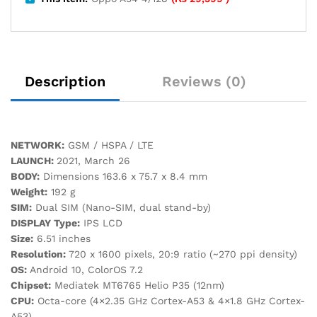
Description
Reviews (0)
NETWORK:
GSM / HSPA / LTE
LAUNCH:
2021, March 26
BODY:
Dimensions 163.6 x 75.7 x 8.4 mm
Weight:
192 g
SIM:
Dual SIM (Nano-SIM, dual stand-by)
DISPLAY Type:
IPS LCD
Size:
6.51 inches
Resolution:
720 x 1600 pixels, 20:9 ratio (~270 ppi density)
OS:
Android 10, ColorOS 7.2
Chipset:
Mediatek MT6765 Helio P35 (12nm)
CPU:
Octa-core (4×2.35 GHz Cortex-A53 & 4×1.8 GHz Cortex-
A53)