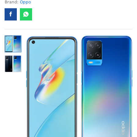
Brand:
Oppo