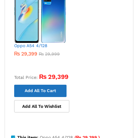
Oppo A54 4/128
₨
29,399
₨
29,999
₨
29,399
Total Price:
Add All To Cart
Add All To Wishlist
This item:
Oppo A54 4/128
(
₨
29,399
)