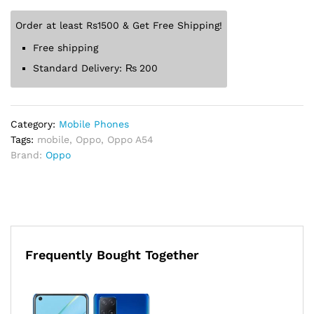
Order at least Rs1500 & Get Free Shipping!
Free shipping
Standard Delivery:
₨
200
Category:
Mobile Phones
Tags:
mobile
,
Oppo
,
Oppo A54
Brand:
Oppo
Frequently Bought Together