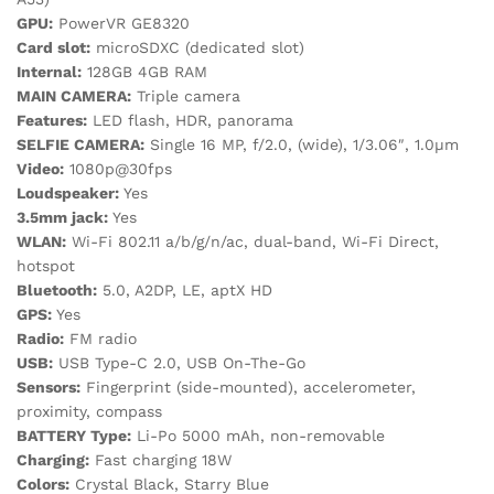
GPU:
PowerVR GE8320
Card slot:
microSDXC (dedicated slot)
Internal:
128GB 4GB RAM
MAIN CAMERA:
Triple camera
Features:
LED flash, HDR, panorama
SELFIE CAMERA:
Single 16 MP, f/2.0, (wide), 1/3.06″, 1.0µm
Video:
1080p@30fps
Loudspeaker:
Yes
3.5mm jack:
Yes
WLAN:
Wi-Fi 802.11 a/b/g/n/ac, dual-band, Wi-Fi Direct,
hotspot
Bluetooth:
5.0, A2DP, LE, aptX HD
GPS:
Yes
Radio:
FM radio
USB:
USB Type-C 2.0, USB On-The-Go
Sensors:
Fingerprint (side-mounted), accelerometer,
proximity, compass
BATTERY Type:
Li-Po 5000 mAh, non-removable
Charging:
Fast charging 18W
Colors:
Crystal Black, Starry Blue