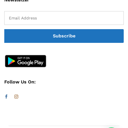
Follow Us On: