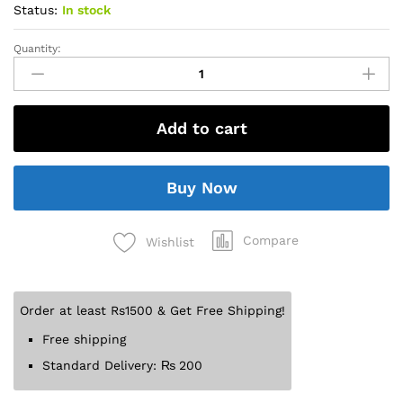
Status:
In stock
Quantity:
Add to cart
Buy Now
Compare
Wishlist
Order at least Rs1500 & Get Free Shipping!
Free shipping
Standard Delivery:
₨
200