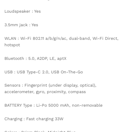
Loudspeaker : Yes
3.5mm jack : Yes
WLAN : Wi-Fi 802.11 a/b/g/n/ac, dual-band, Wi-Fi Direct,
hotspot
Bluetooth : 5.0, A2DP, LE, aptX
USB : USB Type-C 2.0, USB On-The-Go
Sensors : Fingerprint (under display, optical),
accelerometer, gyro, proximity, compass
BATTERY Type : Li-Po 5000 mAh, non-removable
Charging : Fast charging 33W