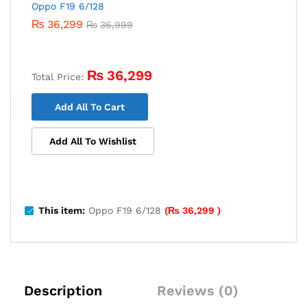
Oppo F19 6/128
₨
36,299
₨
36,999
₨
36,299
Total Price:
Add All To Cart
Add All To Wishlist
This item:
Oppo F19 6/128
(
₨
36,299
)
Description
Reviews (0)