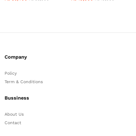
Company
Policy
Term & Conditions
Bussiness
About Us
Contact