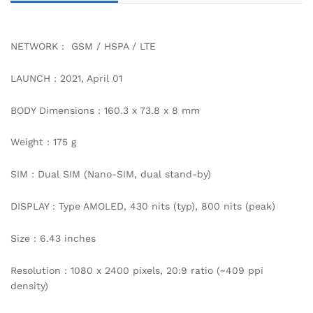
NETWORK : GSM / HSPA / LTE
LAUNCH : 2021, April 01
BODY Dimensions : 160.3 x 73.8 x 8 mm
Weight : 175 g
SIM : Dual SIM (Nano-SIM, dual stand-by)
DISPLAY : Type AMOLED, 430 nits (typ), 800 nits (peak)
Size : 6.43 inches
Resolution : 1080 x 2400 pixels, 20:9 ratio (~409 ppi
density)