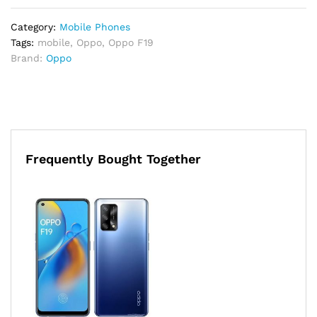
Category:
Mobile Phones
Tags:
mobile
,
Oppo
,
Oppo F19
Brand:
Oppo
Frequently Bought Together