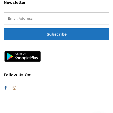
Newsletter
Follow Us On: