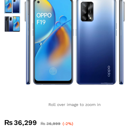
Roll over image to zoom in
₨
36,299
₨
36,999
(-2%)