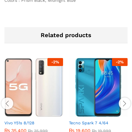
Colors : Prism Black, Midnight Blue
Related products
-
2
%
-
2
%
Vivo Y51s 8/128
Tecno Spark 7 4/64
₨
35,400
₨
19,600
₨
35,999
₨
19,999