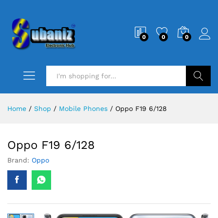
0
0
0
Search
Home
/
Shop
/
Mobile Phones
/
Oppo F19 6/128
Oppo F19 6/128
Brand:
Oppo