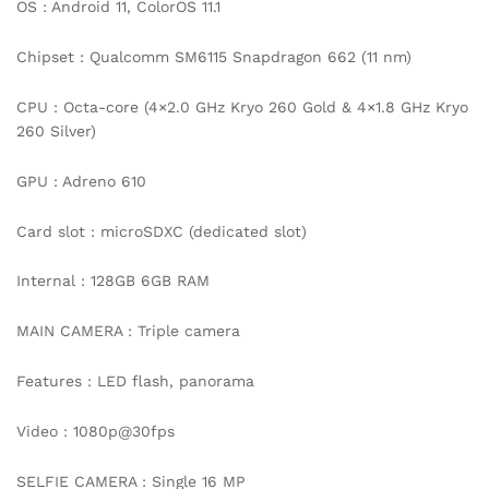
OS : Android 11, ColorOS 11.1
Chipset : Qualcomm SM6115 Snapdragon 662 (11 nm)
CPU : Octa-core (4×2.0 GHz Kryo 260 Gold & 4×1.8 GHz Kryo
260 Silver)
GPU : Adreno 610
Card slot : microSDXC (dedicated slot)
Internal : 128GB 6GB RAM
MAIN CAMERA : Triple camera
Features : LED flash, panorama
Video : 1080p@30fps
SELFIE CAMERA : Single 16 MP