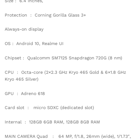
Size : 6.4 inches,
Protection : Corning Gorilla Glass 3+
Always-on display
OS : Android 10, Realme UI
Chipset : Qualcomm SM7125 Snapdragon 720G (8 nm)
CPU : Octa-core (2×2.3 GHz Kryo 465 Gold & 6×1.8 GHz
Kryo 465 Silver)
GPU : Adreno 618
Card slot : micro SDXC (dedicated slot)
Internal : 128GB 6GB RAM, 128GB 8GB RAM
MAIN CAMERA Quad : 64 MP, f/1.8, 26mm (wide), 1/1.73″,