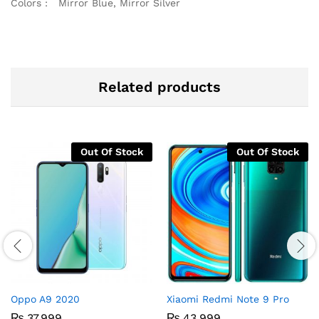
Colors : Mirror Blue, Mirror Silver
Related products
Out Of Stock
Out Of Stock
Oppo A9 2020
Xiaomi Redmi Note 9 Pro
₨
37,999
₨
43,999