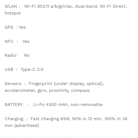
WLAN : Wi-Fi 802.11 a/b/g/n/ac, dual-band, Wi-Fi Direct,
hotspot
GPS : Yes
NFC : Yes
Radio No
USB : Type-C 2.0
Sensors : Fingerprint (under display, optical),
accelerometer, gyro, proximity, compass
BATTERY : Li-Po 4500 mAh, non-removable
Charging : Fast charging 65W, 50% in 12 min, 100% in 34
min (advertised)