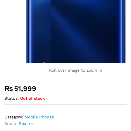
Roll over image to zoom in
₨
51,999
Status:
Out of stock
Category:
Mobile Phones
Brand:
Realme