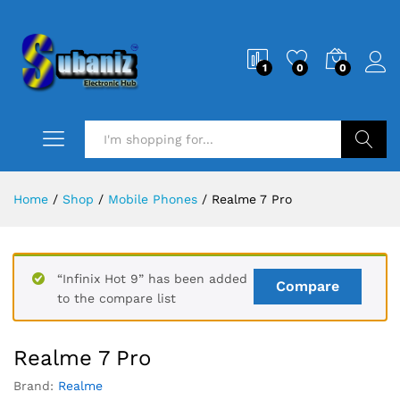
1
0
0
Search
Home
/
Shop
/
Mobile Phones
/
Realme 7 Pro
“Infinix Hot 9” has been added
Compare
to the compare list
Realme 7 Pro
Brand:
Realme