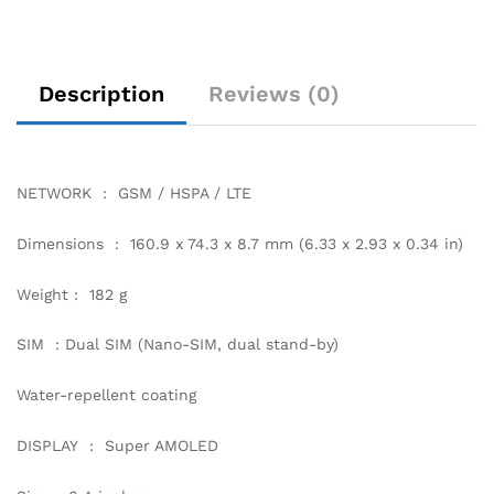
Description
Reviews (0)
NETWORK : GSM / HSPA / LTE
Dimensions : 160.9 x 74.3 x 8.7 mm (6.33 x 2.93 x 0.34 in)
Weight : 182 g
SIM : Dual SIM (Nano-SIM, dual stand-by)
Water-repellent coating
DISPLAY : Super AMOLED