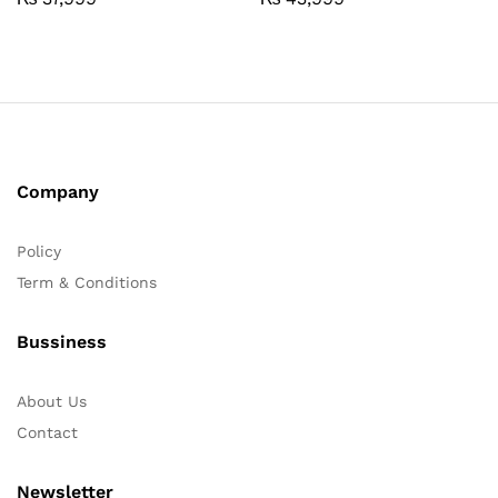
Company
Policy
Term & Conditions
Bussiness
About Us
Contact
Newsletter