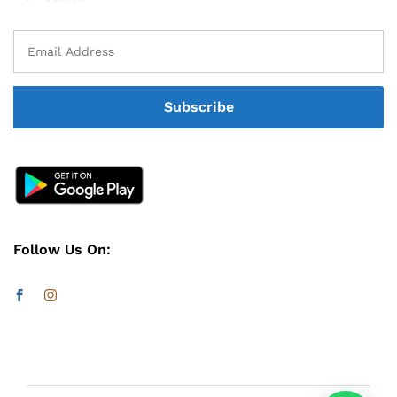
Follow Us On: