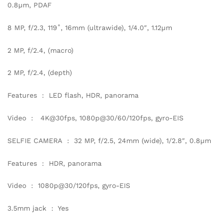
0.8µm, PDAF
8 MP, f/2.3, 119˚, 16mm (ultrawide), 1/4.0″, 1.12µm
2 MP, f/2.4, (macro)
2 MP, f/2.4, (depth)
Features : LED flash, HDR, panorama
Video : 4K@30fps, 1080p@30/60/120fps, gyro-EIS
SELFIE CAMERA : 32 MP, f/2.5, 24mm (wide), 1/2.8″, 0.8µm
Features : HDR, panorama
Video : 1080p@30/120fps, gyro-EIS
3.5mm jack : Yes