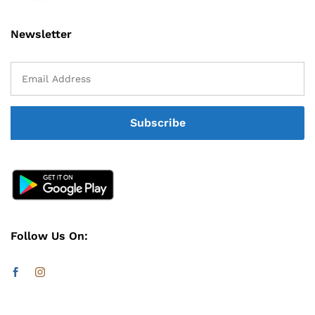
Newsletter
Follow Us On: