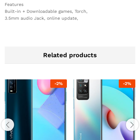
Features
Built-in + Downloadable games, Torch,
3.5mm audio Jack, online update,
Related products
-
2
%
-
2
%