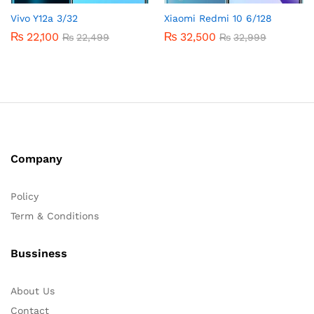
Vivo Y12a 3/32
Xiaomi Redmi 10 6/128
₨
22,100
₨
32,500
₨
22,499
₨
32,999
Company
Policy
Term & Conditions
Bussiness
About Us
Contact