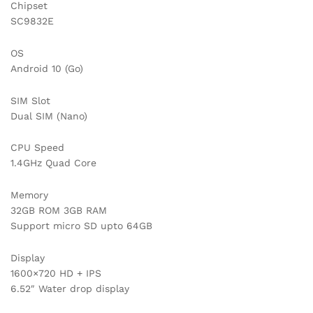
Chipset
SC9832E
OS
Android 10 (Go)
SIM Slot
Dual SIM (Nano)
CPU Speed
1.4GHz Quad Core
Memory
32GB ROM 3GB RAM
Support micro SD upto 64GB
Display
1600×720 HD + IPS
6.52″ Water drop display