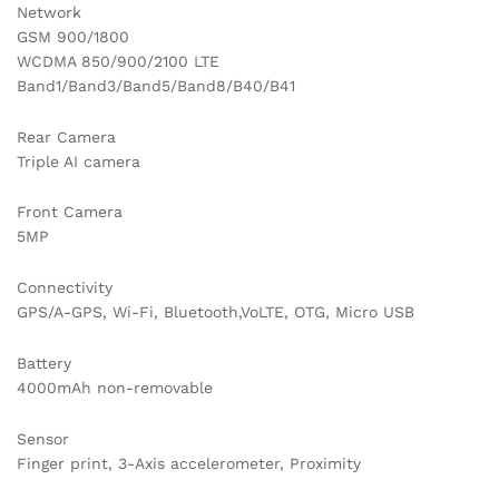
Network
GSM 900/1800
WCDMA 850/900/2100 LTE
Band1/Band3/Band5/Band8/B40/B41
Rear Camera
Triple AI camera
Front Camera
5MP
Connectivity
GPS/A-GPS, Wi-Fi, Bluetooth,VoLTE, OTG, Micro USB
Battery
4000mAh non-removable
Sensor
Finger print, 3-Axis accelerometer, Proximity