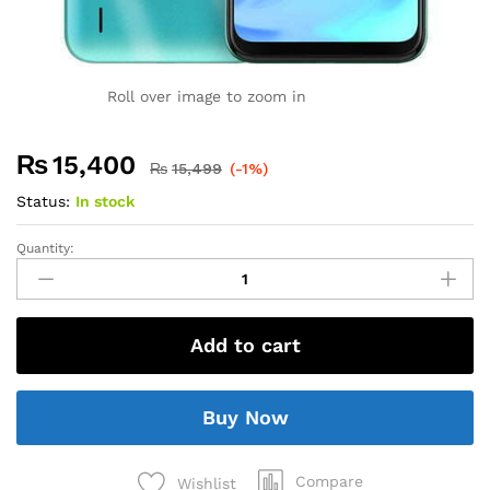
Roll over image to zoom in
₨
15,400
₨
15,499
(-1%)
Status:
In stock
Quantity:
Add to cart
Buy Now
Compare
Wishlist