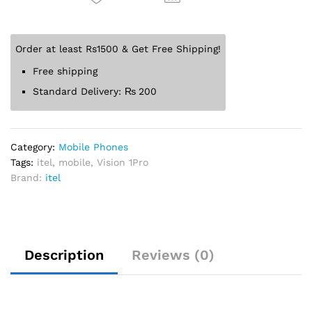
Order at least Rs1500 & Get Free Shipping!
Free shipping
Standard Delivery:
₨
200
Category:
Mobile Phones
Tags:
itel
,
mobile
,
Vision 1Pro
Brand:
itel
Description
Reviews (0)