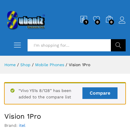
1
0
0
Search
Home
/
Shop
/
Mobile Phones
/
Vision 1Pro
“Vivo Y51s 8/128” has been
Compare
added to the compare list
Vision 1Pro
Brand:
itel