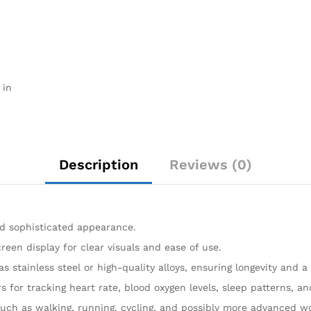
 in
Description
Reviews (0)
and sophisticated appearance.
reen display for clear visuals and ease of use.
as stainless steel or high-quality alloys, ensuring longevity and 
s for tracking heart rate, blood oxygen levels, sleep patterns, 
, such as walking, running, cycling, and possibly more advanced 