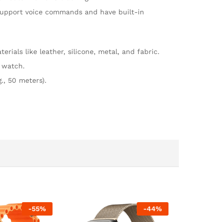
o support voice commands and have built-in
rials like leather, silicone, metal, and fabric.
r watch.
., 50 meters).
-
55
%
-
44
%