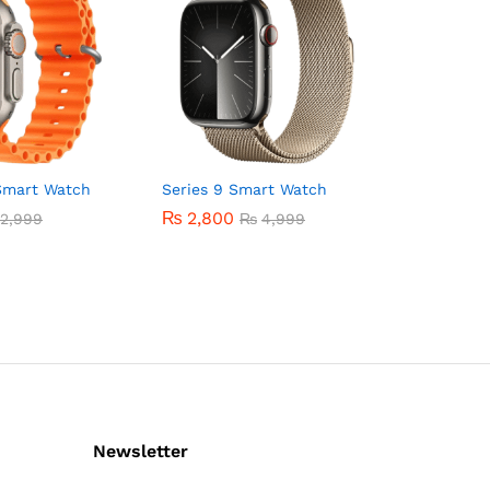
Smart Watch
Series 9 Smart Watch
₨
2,800
2,999
₨
4,999
Newsletter