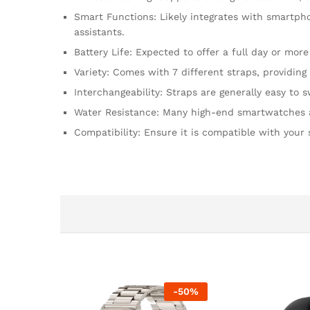
Smart Functions: Likely integrates with smartpho
assistants.
Battery Life: Expected to offer a full day or more
Variety: Comes with 7 different straps, providing 
Interchangeability: Straps are generally easy to
Water Resistance: Many high-end smartwatches are 
Compatibility: Ensure it is compatible with your
-
50
%