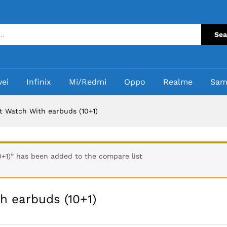
th earbuds (10+1)
Sea
ei
Infinix
Mi/Redmi
Oppo
Realme
Sam
 Watch With earbuds (10+1)
+1)” has been added to the compare list
h earbuds (10+1)