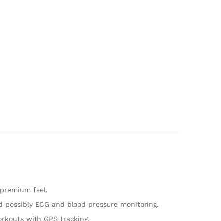
a premium feel.
and possibly ECG and blood pressure monitoring.
workouts with GPS tracking.