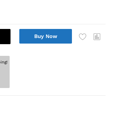
Buy Now
ing!