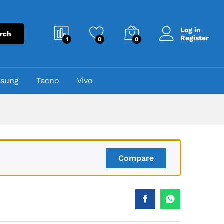
₨
2,750
Add to cart
₨
4,000
Log in
rch
Register
1
0
0
sung
Tecno
Vivo
Compare