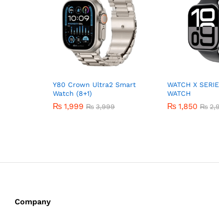
Y80 Crown Ultra2 Smart
WATCH X SERIE
Watch (8+1)
WATCH
₨
1,999
₨
1,850
₨
3,999
₨
2,
Company