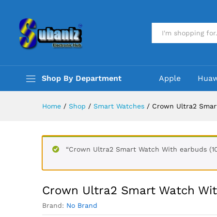
Crown Ultra2 Smart Watch Wi
Description
Reviews (0)
All
Shop By Department
Apple
Huaw
Home
/
Shop
/
Smart Watches
/
Crown Ultra2 Smart
“Crown Ultra2 Smart Watch With earbuds (10
Crown Ultra2 Smart Watch Wit
Brand:
No Brand