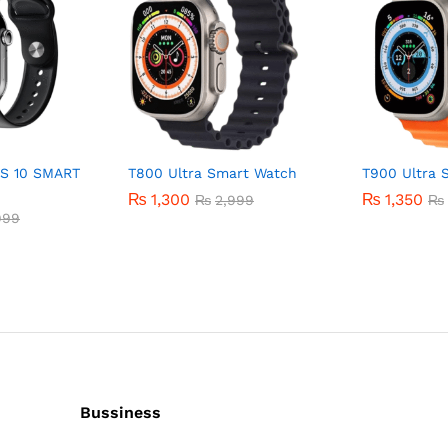
S 10 SMART
T800 Ultra Smart Watch
T900 Ultra 
₨
1,300
₨
1,350
₨
2,999
₨
999
Bussiness