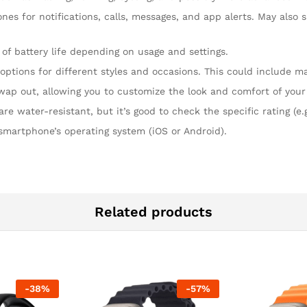
nes for notifications, calls, messages, and app alerts. May als
 of battery life depending on usage and settings.
options for different styles and occasions. This could include mate
 swap out, allowing you to customize the look and comfort of you
water-resistant, but it’s good to check the specific rating (e.g
 smartphone’s operating system (iOS or Android).
Related products
-
38
%
-
57
%