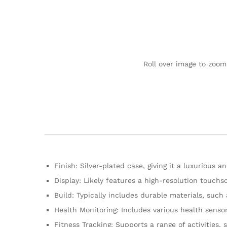
Roll over image to zoom
Finish: Silver-plated case, giving it a luxurious 
Display: Likely features a high-resolution touchsc
Build: Typically includes durable materials, such 
Health Monitoring: Includes various health sensor
Fitness Tracking: Supports a range of activities