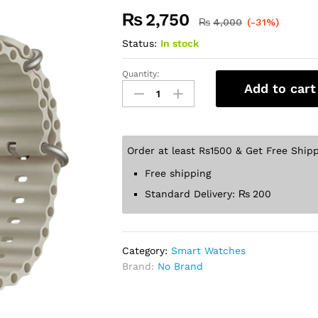
₨
2,750
₨
4,000
(-31%)
Status:
In stock
Quantity:
Add to cart
Order at least Rs1500 & Get Free Shipp
Free shipping
Standard Delivery:
₨
200
Category:
Smart Watches
Brand:
No Brand