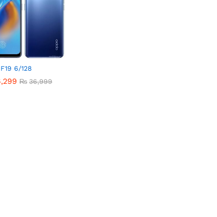
F19 6/128
6,299
6,299
₨
₨
36,999
36,999