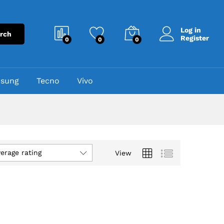
Log in
rch
Register
0
0
0
sung
Tecno
Vivo
verage rating
View