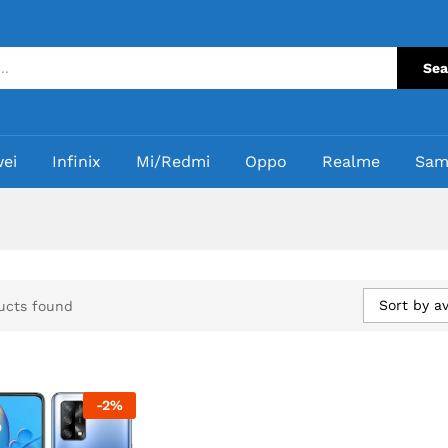
Sea
ei
Infinix
Mi/Redmi
Oppo
Realme
Sam
Sort by a
ucts found
-
2
%