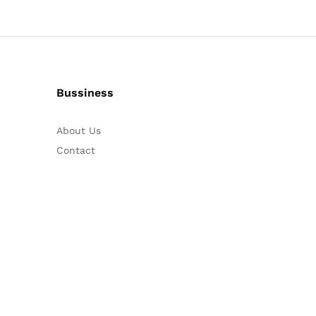
Bussiness
About Us
Contact