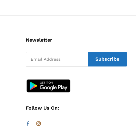
Newsletter
Follow Us On: