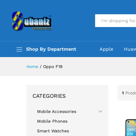
All
Shop By Department
Apple
Huaw
Home
/
Oppo F19
1
Prod
CATEGORIES
Mobile Accessories
Mobile Phones
Smart Watches