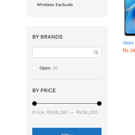
Wireless Earbuds
BY BRANDS
Oppo 
₨
₨
3
3
Oppo
(1)
BY PRICE
Price:
₨36,290
—
₨36,300