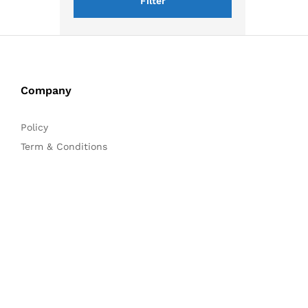
Filter
Company
Policy
Term & Conditions