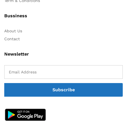
Term & Conditions
Bussiness
About Us
Contact
Newsletter