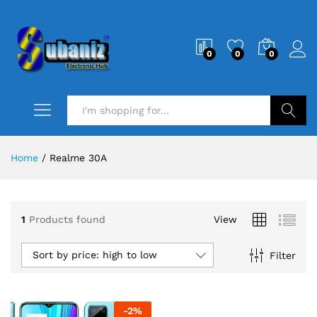
0
0
0
Search
Home
/
Realme 30A
1
Products found
View
Sort by price: high to low
Filter
-
2
%