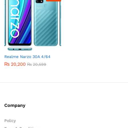
Realme Narzo 30A 4/64
₨
20,200
₨
20,599
Company
Policy